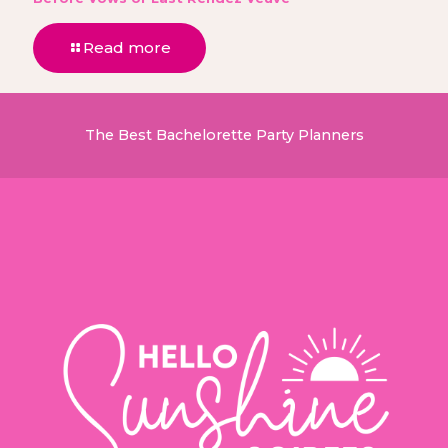
Read more
The Best Bachelorette Party Planners