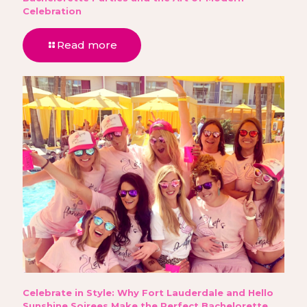
Celebration
Read more
Celebrate in Style: Why Fort Lauderdale and Hello
Sunshine Soirees Make the Perfect Bachelorette