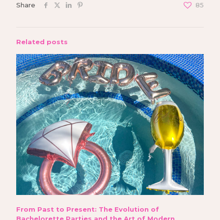
Share
85
Related posts
From Past to Present: The Evolution of
Bachelorette Parties and the Art of Modern