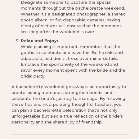
Designate someone to capture the special
moments throughout the bachelorette weekend.
Whether it’s a designated photographer, a shared
photo album, or fun disposable cameras, having
plenty of pictures will ensure that the memories
last long after the weekend is over.
Relax and Enjoy:
While planning is important, remember that the
goal is to celebrate and have fun. Be flexible and
adaptable, and don’t stress over minor details.
Embrace the spontaneity of the weekend and
savor every moment spent with the bride and the
bridal party.
A bachelorette weekend getaway is an opportunity to
create lasting memories, strengthen bonds, and
celebrate the bride’s journey to marriage. By following
these tips and incorporating thoughtful touches, you
can plan a bachelorette celebration that’s not only
unforgettable but also a true reflection of the bride’s
personality and the shared joy of friendship.