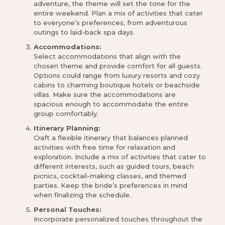
adventure, the theme will set the tone for the
entire weekend. Plan a mix of activities that cater
to everyone’s preferences, from adventurous
outings to laid-back spa days.
Accommodations:
Select accommodations that align with the
chosen theme and provide comfort for all guests.
Options could range from luxury resorts and cozy
cabins to charming boutique hotels or beachside
villas. Make sure the accommodations are
spacious enough to accommodate the entire
group comfortably.
Itinerary Planning:
Craft a flexible itinerary that balances planned
activities with free time for relaxation and
exploration. Include a mix of activities that cater to
different interests, such as guided tours, beach
picnics, cocktail-making classes, and themed
parties. Keep the bride’s preferences in mind
when finalizing the schedule.
Personal Touches:
Incorporate personalized touches throughout the