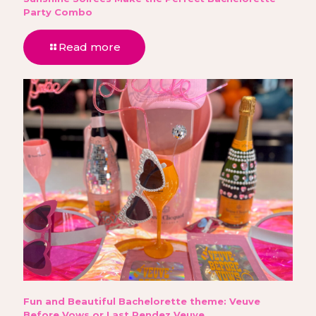
Party Combo
Read more
Fun and Beautiful Bachelorette theme: Veuve
Before Vows or Last Rendez Veuve