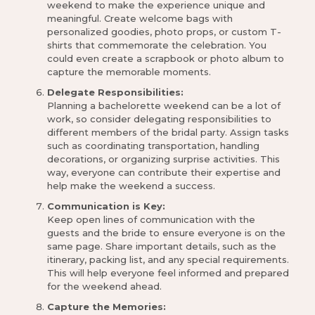
weekend to make the experience unique and
meaningful. Create welcome bags with
personalized goodies, photo props, or custom T-
shirts that commemorate the celebration. You
could even create a scrapbook or photo album to
capture the memorable moments.
Delegate Responsibilities:
Planning a bachelorette weekend can be a lot of
work, so consider delegating responsibilities to
different members of the bridal party. Assign tasks
such as coordinating transportation, handling
decorations, or organizing surprise activities. This
way, everyone can contribute their expertise and
help make the weekend a success.
Communication is Key:
Keep open lines of communication with the
guests and the bride to ensure everyone is on the
same page. Share important details, such as the
itinerary, packing list, and any special requirements.
This will help everyone feel informed and prepared
for the weekend ahead.
Capture the Memories: