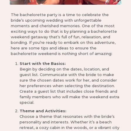
The bachelorette party is a time to celebrate the
bride’s upcoming wedding with unforgettable
moments and cherished memories. One of the most
exciting ways to do that is by planning a bachelorette
weekend getaway that’s full of fun, relaxation, and
bonding. If you’re ready to embark on this adventure,
here are some tips and ideas to ensure the
bachelorette weekend is nothing short of amazing:
Start with the Basics:
Begin by deciding on the dates, location, and
guest list. Communicate with the bride to make
sure the chosen dates work for her, and consider
her preferences when selecting the destination.
Create a guest list that includes close friends and
family members who will make the weekend extra
special.
Theme and Activities:
Choose a theme that resonates with the bride’s
personality and interests. Whether it’s a beach
retreat, a cozy cabin in the woods, or a vibrant city