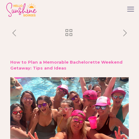
How to Plan a Memorable Bachelorette Weekend
Getaway: Tips and Ideas