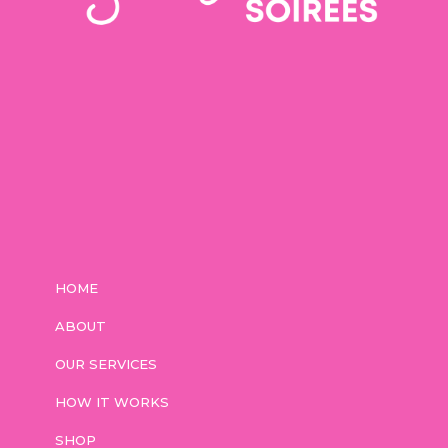
HOME
ABOUT
OUR SERVICES
HOW IT WORKS
SHOP